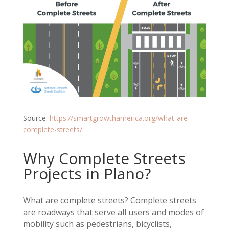
Source:
https://smartgrowthamerica.org/what-are-
complete-streets/
Why Complete Streets
Projects in Plano?
What are complete streets? Complete streets
are roadways that serve all users and modes of
mobility such as pedestrians, bicyclists,