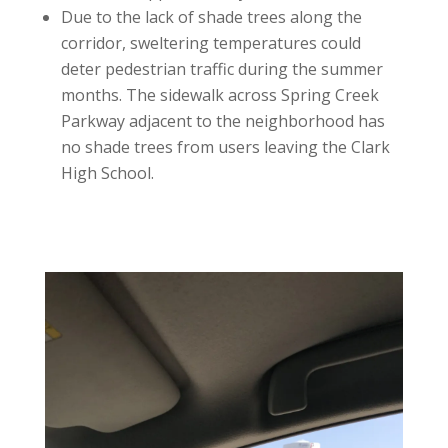
Due to the lack of shade trees along the
corridor, sweltering temperatures could
deter pedestrian traffic during the summer
months. The sidewalk across Spring Creek
Parkway adjacent to the neighborhood has
no shade trees from users leaving the Clark
High School.