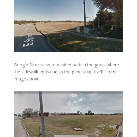
Google Streetview of desired path in the grass where
the sidewalk ends due to the pedestrian traffic in the
image above.