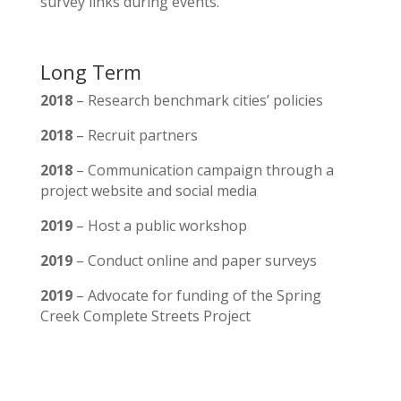
survey links during events.
Long Term
2018
– Research benchmark cities’ policies
2018
– Recruit partners
2018
– Communication campaign through a
project website and social media
2019
– Host a public workshop
2019
– Conduct online and paper surveys
2019
– Advocate for funding of the Spring
Creek Complete Streets Project