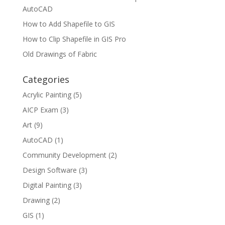
AutoCAD
How to Add Shapefile to GIS
How to Clip Shapefile in GIS Pro
Old Drawings of Fabric
Categories
Acrylic Painting
(5)
AICP Exam
(3)
Art
(9)
AutoCAD
(1)
Community Development
(2)
Design Software
(3)
Digital Painting
(3)
Drawing
(2)
GIS
(1)