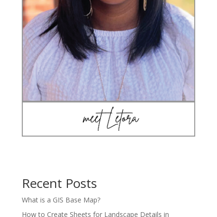
Recent Posts
What is a GIS Base Map?
How to Create Sheets for Landscape Details in