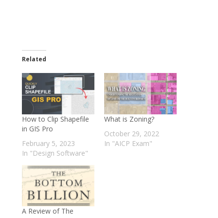
Related
How to Clip Shapefile
What is Zoning?
in GIS Pro
October 29, 2022
February 5, 2023
In "AICP Exam"
In "Design Software"
A Review of The