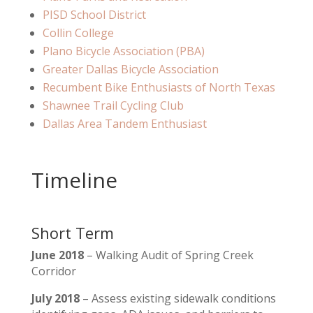
PISD School District
Collin College
Plano Bicycle Association (PBA)
Greater Dallas Bicycle Association
Recumbent Bike Enthusiasts of North Texas
Shawnee Trail Cycling Club
Dallas Area Tandem Enthusiast
Timeline
Short Term
June 2018
– Walking Audit of Spring Creek
Corridor
July 2018
– Assess existing sidewalk conditions