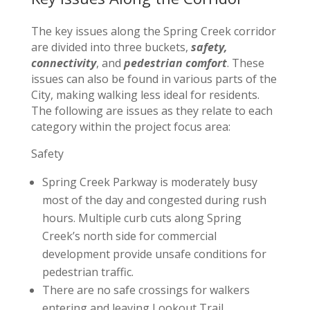
The key issues along the Spring Creek corridor
are divided into three buckets,
safety,
connectivity
, and
pedestrian comfort
. These
issues can also be found in various parts of the
City, making walking less ideal for residents.
The following are issues as they relate to each
category within the project focus area:
Safety
Spring Creek Parkway is moderately busy
most of the day and congested during rush
hours. Multiple curb cuts along Spring
Creek’s north side for commercial
development provide unsafe conditions for
pedestrian traffic.
There are no safe crossings for walkers
entering and leaving Lookout Trail