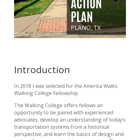
Introduction
In 2018 I was selected for the America Walks
Walking College Fellowship.
The Walking College offers fellows an
opportunity to be paired with experienced
advocates, develop an understanding of today’s
transportation systems from a historical
perspective, and learn the basics of design and