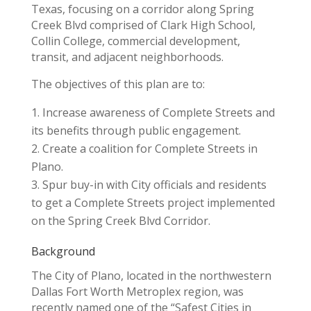
Texas, focusing on a corridor along Spring
Creek Blvd comprised of Clark High School,
Collin College, commercial development,
transit, and adjacent neighborhoods.
The objectives of this plan are to:
Increase awareness of Complete Streets and
its benefits through public engagement.
Create a coalition for Complete Streets in
Plano.
Spur buy-in with City officials and residents
to get a Complete Streets project implemented
on the Spring Creek Blvd Corridor.
Background
The City of Plano, located in the northwestern
Dallas Fort Worth Metroplex region, was
recently named one of the “Safest Cities in