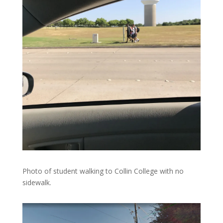
Photo of student walking to Collin College with no
sidewalk.