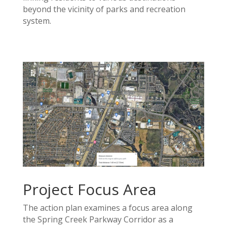
beyond the vicinity of parks and recreation
system.
Project Focus Area
The action plan examines a focus area along
the Spring Creek Parkway Corridor as a