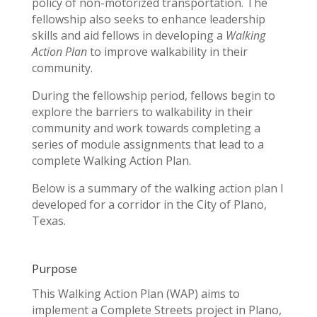
policy of non-motorized transportation. The
fellowship also seeks to enhance leadership
skills and aid fellows in developing a
Walking
Action Plan
to improve walkability in their
community.
During the fellowship period, fellows begin to
explore the barriers to walkability in their
community and work towards completing a
series of module assignments that lead to a
complete Walking Action Plan.
Below is a summary of the walking action plan I
developed for a corridor in the City of Plano,
Texas.
Purpose
This Walking Action Plan (WAP) aims to
implement a Complete Streets project in Plano,