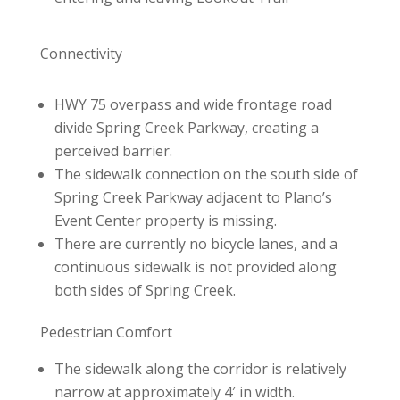
Connectivity
HWY 75 overpass and wide frontage road
divide Spring Creek Parkway, creating a
perceived barrier.
The sidewalk connection on the south side of
Spring Creek Parkway adjacent to Plano’s
Event Center property is missing.
There are currently no bicycle lanes, and a
continuous sidewalk is not provided along
both sides of Spring Creek.
Pedestrian Comfort
The sidewalk along the corridor is relatively
narrow at approximately 4′ in width.