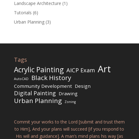
Landscape Architecture
(1)
Tutorials
(6)
Urban Planning
(3)
Tags
Art
Acrylic Painting
AICP Exam
Black History
AutoCAD
Community Development
Design
Digital Painting
Drawing
Urban Planning
Zoning
Commit your works to the Lord [submit and trust them
to Him], And your plans will succeed [if you respond to
His will and guidance]. A man’s mind plans his way [as