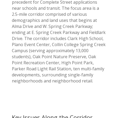
precedent for Complete Street applications
near schools and transit. The focus area is a
2.5-mile corridor comprised of various
demographics and land uses that begins at
Alma Drive and W. Spring Creek Parkway;
ending at E. Spring Creek Parkway and Fieldlark
Drive. The corridor includes Clark High School,
Plano Event Center, Collin College Spring Creek
Campus (serving approximately 13,000
students), Oak Point Nature Preserve, Oak
Point Recreation Center, High Point Park,
Parker Road Light Rail Station, ten multi-family
developments, surrounding single-family
neighborhoods and neighborhood retail.
Key Issues Along the Corridor