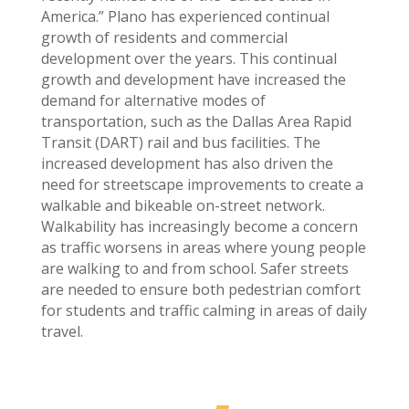
America.” Plano has experienced continual
growth of residents and commercial
development over the years. This continual
growth and development have increased the
demand for alternative modes of
transportation, such as the Dallas Area Rapid
Transit (DART) rail and bus facilities. The
increased development has also driven the
need for streetscape improvements to create a
walkable and bikeable on-street network.
Walkability has increasingly become a concern
as traffic worsens in areas where young people
are walking to and from school. Safer streets
are needed to ensure both pedestrian comfort
for students and traffic calming in areas of daily
travel.