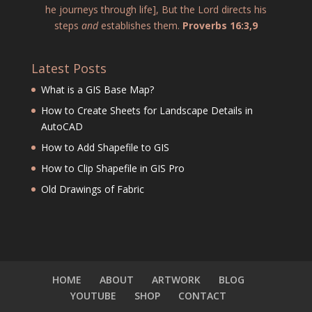
he journeys through life], But the Lord directs his
steps
and
establishes them.
Proverbs 16:3,9
Latest Posts
What is a GIS Base Map?
How to Create Sheets for Landscape Details in
AutoCAD
How to Add Shapefile to GIS
How to Clip Shapefile in GIS Pro
Old Drawings of Fabric
HOME
ABOUT
ARTWORK
BLOG
YOUTUBE
SHOP
CONTACT