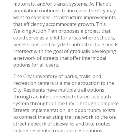
motorists, and/or transit systems. As Plano’s
population continues to increase, the City may
want to consider infrastructure improvements
that efficiently accommodate growth. This
Walking Action Plan proposes a project that
could serve as a pilot for areas where schools,
pedestrians, and bicyclists’ infrastructure needs
intersect with the goal of gradually developing
a network of streets that offer intermodal
options for all users.
The City’s inventory of parks, trails, and
recreation centers is a major attraction to the
City. Residents have multiple trail options
through an interconnected shared-use path
system throughout the City. Through Complete
Streets implementation, an opportunity exists
to connect the existing trail network to the on-
street network of sidewalks and bike routes
linking residents to various destinations