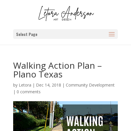
Select Page
Walking Action Plan –
Plano Texas
by
Letora
|
Dec 14, 2018
|
Community Development
|
0 comments