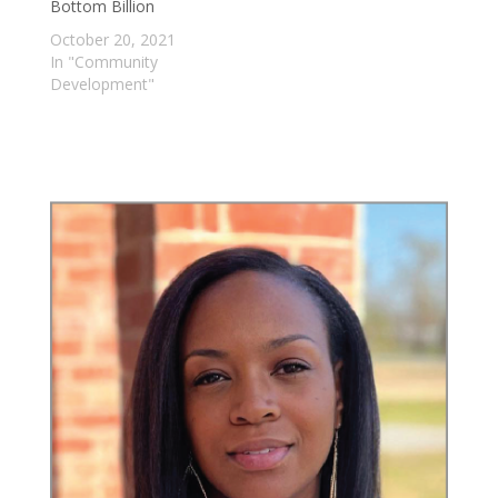
Bottom Billion
October 20, 2021
In "Community
Development"