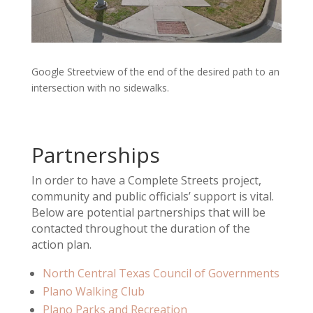
Google Streetview of the end of the desired path to an
intersection with no sidewalks.
Partnerships
In order to have a Complete Streets project,
community and public officials’ support is vital.
Below are potential partnerships that will be
contacted throughout the duration of the
action plan.
North Central Texas Council of Governments
Plano Walking Club
Plano Parks and Recreation