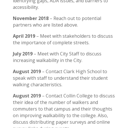
identifying gaps, ADA issues, and barriers to
accessibility.
November 2018
– Reach out to potential
partners who are listed above.
April 2019
– Meet with stakeholders to discuss
the importance of complete streets.
July 2019
– Meet with City Staff to discuss
increasing walkability in the City.
August 2019
– Contact Clark High School to
speak with staff to understand their student
walking characteristics.
August 2019
– Contact Collin College to discuss
their idea of the number of walkers and
commuters to that campus and their thoughts
on improving walkability to the college. Also,
discuss distributing paper surveys and online