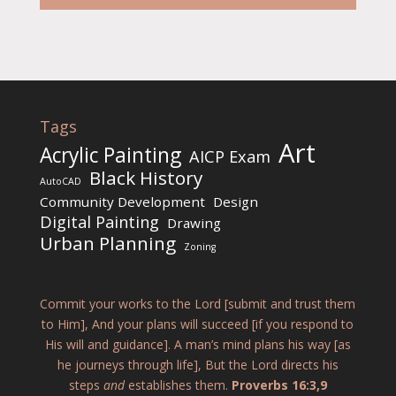
Tags
Art
Acrylic Painting
AICP Exam
Black History
AutoCAD
Community Development
Design
Digital Painting
Drawing
Urban Planning
Zoning
Commit your works to the Lord [submit and trust them
to Him], And your plans will succeed [if you respond to
His will and guidance]. A man’s mind plans his way [as
he journeys through life], But the Lord directs his
steps
and
establishes them.
Proverbs 16:3,9