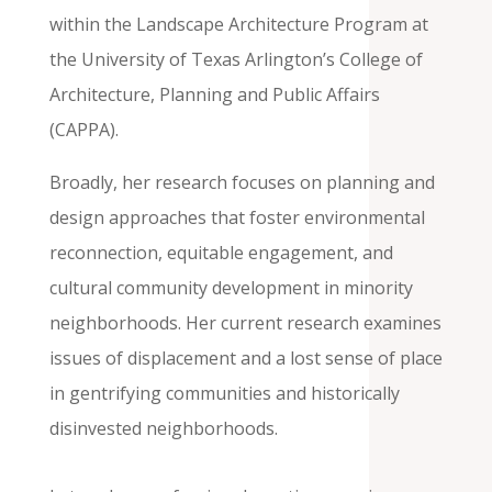
within the Landscape Architecture Program at
the University of Texas Arlington’s College of
Architecture, Planning and Public Affairs
(CAPPA).
Broadly, her research focuses on planning and
design approaches that foster environmental
reconnection, equitable engagement, and
cultural community development in minority
neighborhoods. Her current research examines
issues of displacement and a lost sense of place
in gentrifying communities and historically
disinvested neighborhoods.