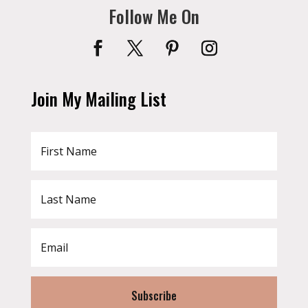
Follow Me On
Join My Mailing List
Subscribe