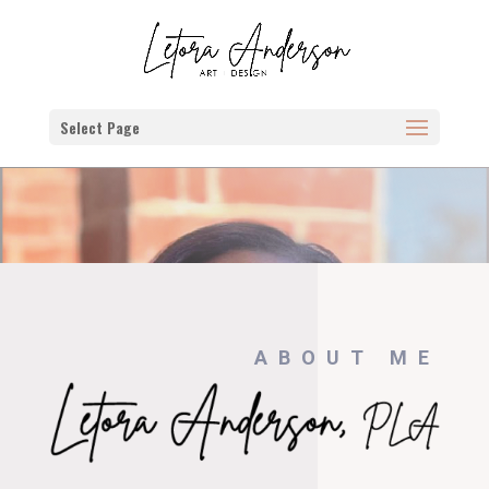
Select Page
ABOUT ME