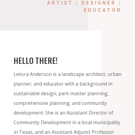
ARTIST | DESIGNER |
EDUCATOR
HELLO THERE!
Letora Anderson
is a landscape architect, urban
planner, and educator with a background in
sustainable design, park master planning,
comprehensive planning, and community
development. She is an Assistant Director of
Community Development in a local municipality
in Texas, and an Assistant Adjunct Professor