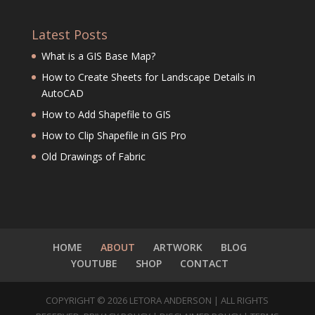
Latest Posts
What is a GIS Base Map?
How to Create Sheets for Landscape Details in
AutoCAD
How to Add Shapefile to GIS
How to Clip Shapefile in GIS Pro
Old Drawings of Fabric
HOME
ABOUT
ARTWORK
BLOG
YOUTUBE
SHOP
CONTACT
COPYRIGHT © 2026 LETORA ANDERSON | ALL RIGHTS