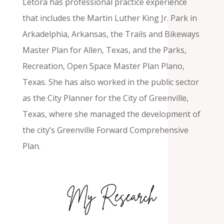
Letora has professional practice experience
that includes the Martin Luther King Jr. Park in
Arkadelphia, Arkansas, the Trails and Bikeways
Master Plan for Allen, Texas, and the Parks,
Recreation, Open Space Master Plan Plano,
Texas. She has also worked in the public sector
as the City Planner for the City of Greenville,
Texas, where she managed the development of
the city’s Greenville Forward Comprehensive
Plan.