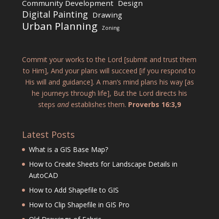
Community Development
Design
Digital Painting
Drawing
Urban Planning
Zoning
Commit your works to the Lord [submit and trust them
to Him], And your plans will succeed [if you respond to
His will and guidance]. A man’s mind plans his way [as
he journeys through life], But the Lord directs his
steps
and
establishes them.
Proverbs 16:3,9
Latest Posts
What is a GIS Base Map?
How to Create Sheets for Landscape Details in
AutoCAD
How to Add Shapefile to GIS
How to Clip Shapefile in GIS Pro