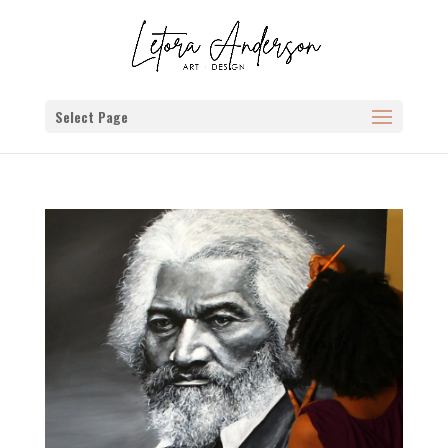
Select Page