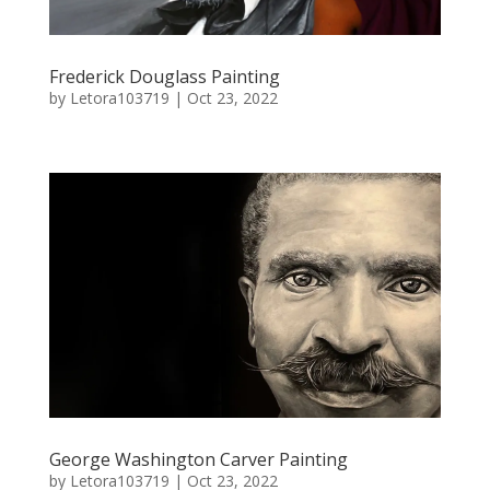
Frederick Douglass Painting
by
Letora103719
|
Oct 23, 2022
George Washington Carver Painting
by
Letora103719
|
Oct 23, 2022