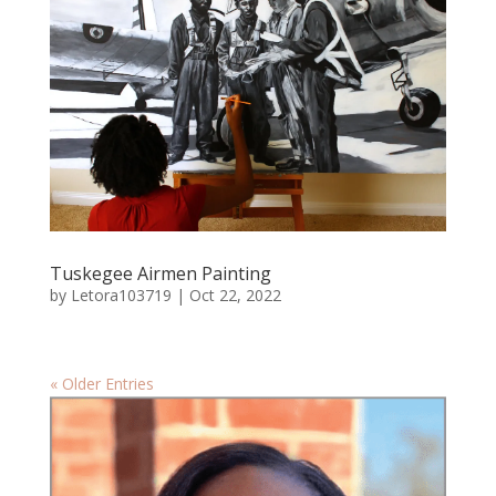
Tuskegee Airmen Painting
by
Letora103719
|
Oct 22, 2022
« Older Entries