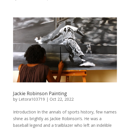
Jackie Robinson Painting
by
Letora103719
|
Oct 22, 2022
Introduction In the annals of sports history, few names
shine as brightly as Jackie Robinson’s. He was a
baseball legend and a trailblazer who left an indelible