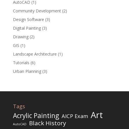
AutoCAD
(1)
Community Development
(2)
Design Software
(3)
Digital Painting
(3)
Drawing
(2)
GIS
(1)
Landscape Architecture
(1)
Tutorials
(6)
Urban Planning
(3)
Tags
Art
Acrylic Painting
AICP Exam
Black History
AutoCAD