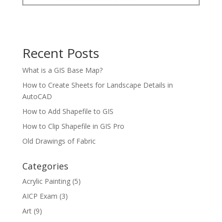
Recent Posts
What is a GIS Base Map?
How to Create Sheets for Landscape Details in
AutoCAD
How to Add Shapefile to GIS
How to Clip Shapefile in GIS Pro
Old Drawings of Fabric
Categories
Acrylic Painting
(5)
AICP Exam
(3)
Art
(9)