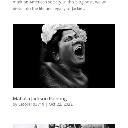
mark on American society. In this blog post, we will
delve into the life and legacy of Jackie...
Mahalia Jackson Painting
by
Letora103719
|
Oct 22, 2022