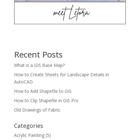
Recent Posts
What is a GIS Base Map?
How to Create Sheets for Landscape Details in
AutoCAD
How to Add Shapefile to GIS
How to Clip Shapefile in GIS Pro
Old Drawings of Fabric
Categories
Acrylic Painting
(5)