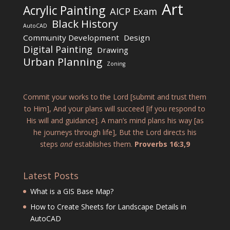
Art
Acrylic Painting
AICP Exam
Black History
AutoCAD
Community Development
Design
Digital Painting
Drawing
Urban Planning
Zoning
Commit your works to the Lord [submit and trust them
to Him], And your plans will succeed [if you respond to
His will and guidance]. A man’s mind plans his way [as
he journeys through life], But the Lord directs his
steps
and
establishes them.
Proverbs 16:3,9
Latest Posts
What is a GIS Base Map?
How to Create Sheets for Landscape Details in
AutoCAD