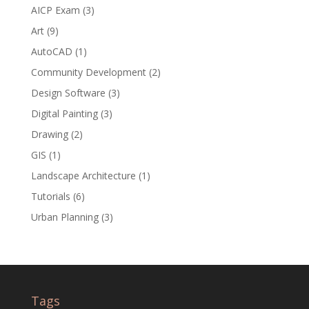
AICP Exam
(3)
Art
(9)
AutoCAD
(1)
Community Development
(2)
Design Software
(3)
Digital Painting
(3)
Drawing
(2)
GIS
(1)
Landscape Architecture
(1)
Tutorials
(6)
Urban Planning
(3)
Tags