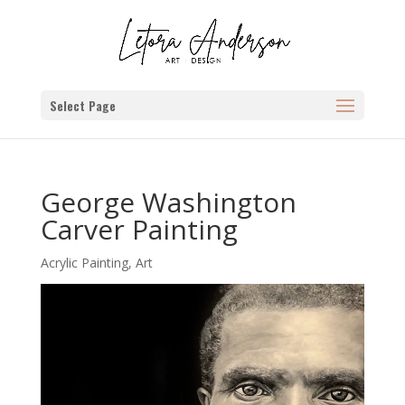
Select Page
George Washington
Carver Painting
Acrylic Painting
,
Art