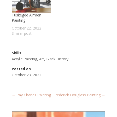
Tuskegee Airmen
Painting
October 22, 2022
Similar post
Skills
Acrylic Painting
,
Art
,
Black History
Posted on
October 23, 2022
←
Ray Charles Painting
Frederick Douglass Painting
→