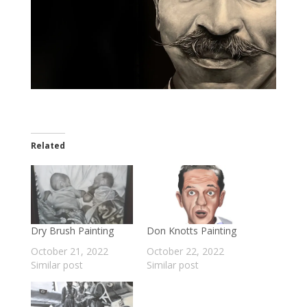
Related
Dry Brush Painting
Don Knotts Painting
October 21, 2022
October 22, 2022
Similar post
Similar post