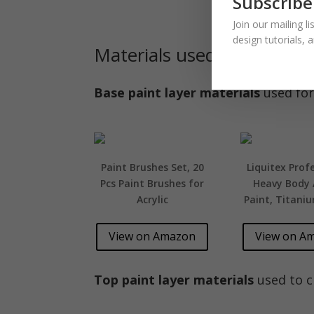
Subscribe
Join our mailing l
design tutorials, 
Materials used:
Base paint layer materials
used for
Paint Brushes Set, 20
Liquitex Prof
Pcs Paint Brushes for
Heavy Body A
Acrylic
Paint, Titani
View on Amazon
View on A
Top paint layer materials
used to cr