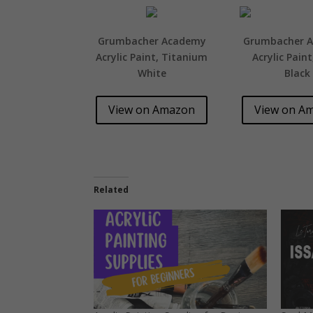
Grumbacher Academy
Grumbacher 
Acrylic Paint, Titanium
Acrylic Pain
White
Black
View on Amazon
View on A
Related