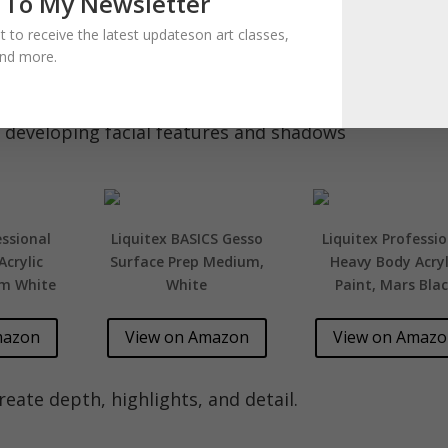
 To My Newsletter
ist to receive the latest updateson art classes,
and more.
 developing facial features and shadows
essional
Liquitex BASICS Gesso
Liquitex Professio
crylic
Surface Prep Medium,
Heavy Body Acryl
um White
White
Paint, Mars Bla
mazon
View on Amazon
View on Amaz
eate depth, highlights, and detail.