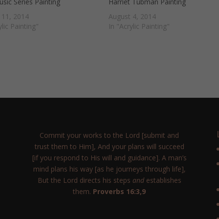
sic Series Painting
Harriet Tubman Painting
 11, 2014
August 4, 2014
ylic Painting"
In "Acrylic Painting"
Commit your works to the Lord [submit and
trust them to Him], And your plans will succeed
[if you respond to His will and guidance]. A man’s
mind plans his way [as he journeys through life],
But the Lord directs his steps
and
establishes
them.
Proverbs 16:3,9