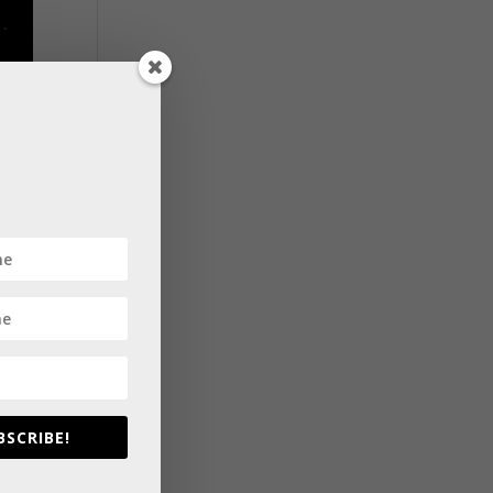
BSCRIBE!