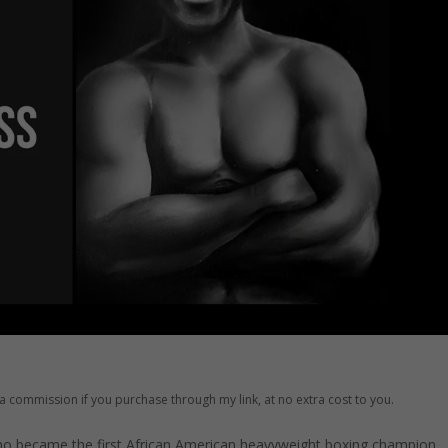
ve a commission if you purchase through my link, at no extra cost to you.
ho became the first African American heavyweight boxing champion.