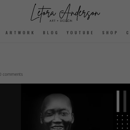
ARTWORK
BLOG
YOUTUBE
SHOP
0 comments