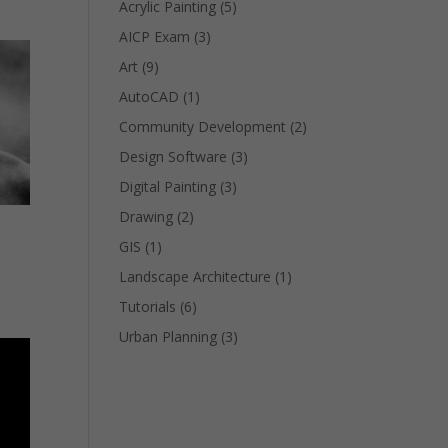
Acrylic Painting
(5)
AICP Exam
(3)
Art
(9)
AutoCAD
(1)
Community Development
(2)
Design Software
(3)
Digital Painting
(3)
Drawing
(2)
GIS
(1)
Landscape Architecture
(1)
Tutorials
(6)
Urban Planning
(3)