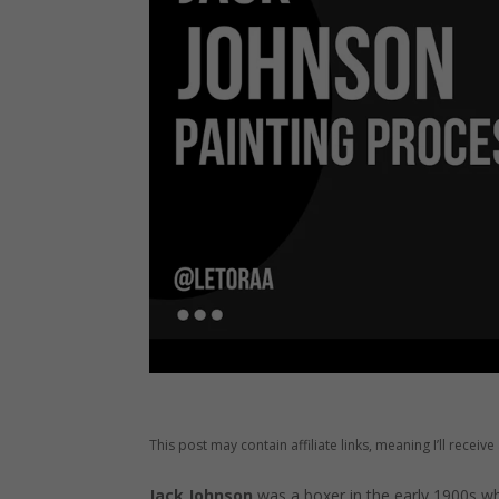
This post may contain affiliate links, meaning I’ll recei
Jack Johnson
was a boxer in the early 1900s w