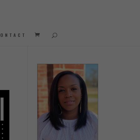
CONTACT