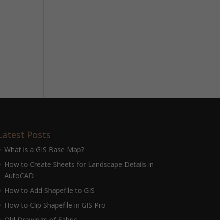
Latest Posts
What is a GIS Base Map?
How to Create Sheets for Landscape Details in
AutoCAD
How to Add Shapefile to GIS
How to Clip Shapefile in GIS Pro
Old Drawings of Fabric