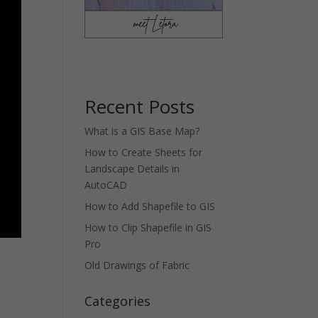
Recent Posts
What is a GIS Base Map?
How to Create Sheets for
Landscape Details in
AutoCAD
How to Add Shapefile to GIS
How to Clip Shapefile in GIS
Pro
Old Drawings of Fabric
Categories