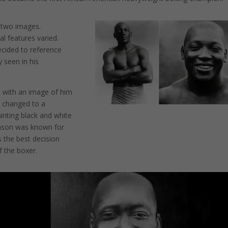
f two images.
l features varied.
decided to reference
 seen in his
ted with an image of him
t changed to a
ainting black and white
ohnson was known for
s the best decision
f the boxer.