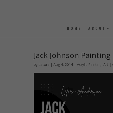
HOME
ABOUT
Jack Johnson Painting
by
Letora
|
Aug 4, 2014
|
Acrylic Painting
,
Art
|