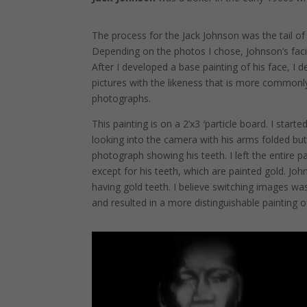
The process for the Jack Johnson was the tail o
Depending on the photos I chose, Johnson’s facia
After I developed a base painting of his face, I 
pictures with the likeness that is more commonly
photographs.
This painting is on a 2’x3 ′particle board. I star
looking into the camera with his arms folded bu
photograph showing his teeth. I left the entire p
except for his teeth, which are painted gold. J
having gold teeth. I believe switching images wa
and resulted in a more distinguishable painting o