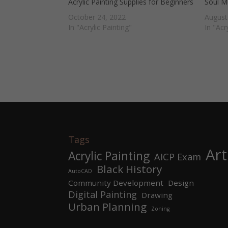
Acrylic Painting Supplies for Beginners
Soul Mu
October 24, 2022
August
In "Acrylic Painting"
In "Acr
Tags
Art
Acrylic Painting
AICP Exam
Black History
AutoCAD
Community Development
Design
Digital Painting
Drawing
Urban Planning
Zoning