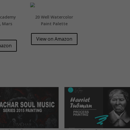
Academy
20 Well Watercolor
t, Mars
Paint Palette
View on Amazon
mazon